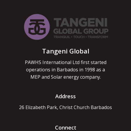
Tangeni Global
PAWHS International Ltd first started
operations in Barbados in 1998 as a
MEP and Solar energy company.
Address
26 Elizabeth Park, Christ Church Barbados
Connect