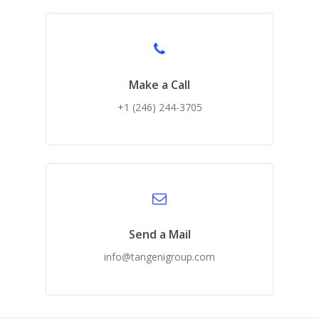
Make a Call
+1 (246) 244-3705
Send a Mail
info@tangenigroup.com