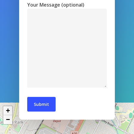
Your Message (optional)
+
−