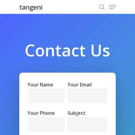
Menu
Skip
tangeni
to
search
Close
main
Menu
content
Contact
Us
Your Name
Your Email
Your Phone
Subject