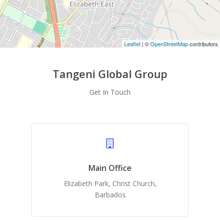
Leaflet
| ©
OpenStreetMap
contributors
Tangeni Global Group
Get In Touch
Main Office
Elizabeth Park, Christ Church,
Barbados