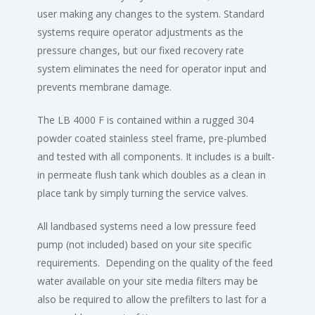
user making any changes to the system. Standard
systems require operator adjustments as the
pressure changes, but our fixed recovery rate
system eliminates the need for operator input and
prevents membrane damage.
The LB 4000 F is contained within a rugged 304
powder coated stainless steel frame, pre-plumbed
and tested with all components. It includes is a built-
in permeate flush tank which doubles as a clean in
place tank by simply turning the service valves.
All landbased systems need a low pressure feed
pump (not included) based on your site specific
requirements. Depending on the quality of the feed
water available on your site media filters may be
also be required to allow the prefilters to last for a