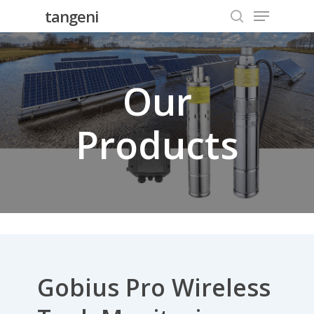
Menu
Skip
tangeni
to
search
Close
main
Menu
content
Our
Products
Gobius Pro Wireless