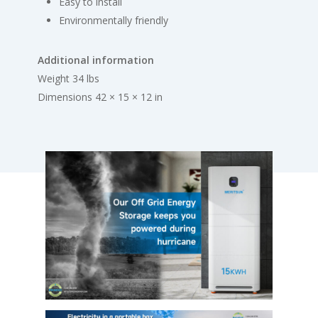
Easy to install
Environmentally friendly
Additional information
Weight 34 lbs
Dimensions 42 × 15 × 12 in