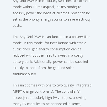
Any-Grid PSW-H immediately switches to ‘Off-Grid’
mode within 10 ms (typical, in UPS mode) to
securely power the loads at all times. Solar can be
set as the priority energy source to save electricity
costs.
The Any-Grid PSW-H can function in a battery-free
mode. In this mode, for installations with stable
public grids, grid energy consumption can be
reduced without the need to invest in a costly
battery bank. Additionally, power can be supplied
directly to loads from the grid and solar
simultaneously.
This unit comes with one to two quality, integrated
MPPT charge controller(s). The controller(s)
accept(s) particularly high PV voltages, allowing
many PV modules to be connected in series,