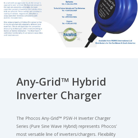
Any-Grid™ Hybrid
Inverter Charger
The Phocos Any-Grid
™
PSW-H Inverter Charger
Series (Pure Sine Wave Hybrid) represents Phocos’
most versatile line of inverters/chargers. Flexibility