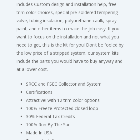
includes Custom design and installation help, free
trim color choices, special pre-soldered tempering
valve, tubing insulation, polyurethane caulk, spray
paint, and other items to make the job easy. If you
want to focus on the installation and not what you
need to get, this is the kit for you! Don’t be fooled by
the low price of a stripped system, our system kits
include the parts you would have to buy anyway and
at a lower cost.
SRCC and FSEC Collector and System
Certifications
Attractive! with 12 trim color options
100% Freeze Protected closed loop
30% Federal Tax Credits
100% Run By The Sun
Made In USA