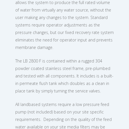
allows the system to produce the full rated volume
of water from virtually any water source, without the
user making any changes to the system. Standard
systems require operator adjustments as the
pressure changes, but our fixed recovery rate system
eliminates the need for operator input and prevents
membrane damage.
The LB 2800 F is contained within a rugged 304
powder coated stainless steel frame, pre-plumbed
and tested with all components. It includes is a built-
in permeate flush tank which doubles as a clean in
place tank by simply turning the service valves.
All landbased systems require a low pressure feed
pump (not included) based on your site specific
requirements. Depending on the quality of the feed
water available on your site media filters may be