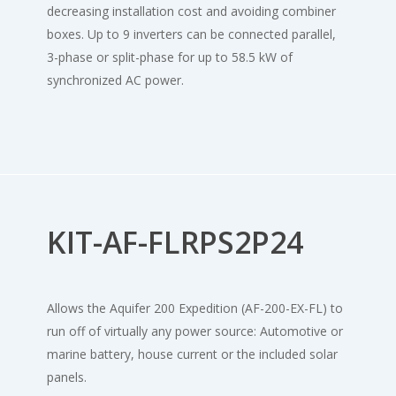
decreasing installation cost and avoiding combiner
boxes. Up to 9 inverters can be connected parallel,
3-phase or split-phase for up to 58.5 kW of
synchronized AC power.
KIT-AF-FLRPS2P24
Allows the Aquifer 200 Expedition (AF-200-EX-FL) to
run off of virtually any power source: Automotive or
marine battery, house current or the included solar
panels.