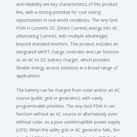
and reliability are key characteristics of this product
line, with a strong potential for cost saving
opportunities in real world conditions. The Any-Grid
PSW-H converts DC (Direct Current) energy into AC
(Alternating Current), with multiple advantages
beyond standard inverters. This product includes an
integrated MPPT charge controller and can function
as an AC to DC battery charger, which provides
flexible energy access solutions in a broad range of
applications.
The battery can be charged from solar and/or an AC
source (public grid or generator), with easily
programmable priorities. The Any-Grid PSW-H can
function without an AC source or alternatively even
without solar, as a pure uninterruptible power supply
(UPS). When the utility grid or AC generator fails, the