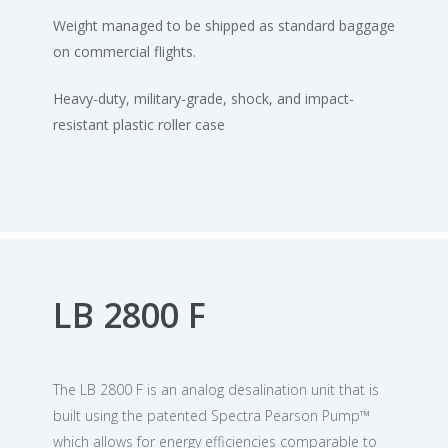
Weight managed to be shipped as standard baggage
on commercial flights.
Heavy-duty, military-grade, shock, and impact-
resistant plastic roller case
LB 2800 F
The LB 2800 F is an analog desalination unit that is
built using the patented Spectra Pearson Pump™
which allows for energy efficiencies comparable to