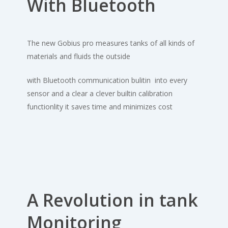
With Bluetooth
The new Gobius pro measures tanks of all kinds of
materials and fluids the outside
with Bluetooth communication bulitin into every
sensor and a clear a clever builtin calibration
functionlity it saves time and minimizes cost
A Revolution in tank
Monitoring