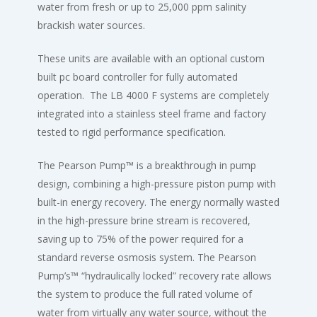
water from fresh or up to 25,000 ppm salinity
brackish water sources.
These units are available with an optional custom
built pc board controller for fully automated
operation. The LB 4000 F systems are completely
integrated into a stainless steel frame and factory
tested to rigid performance specification.
The Pearson Pump™ is a breakthrough in pump
design, combining a high-pressure piston pump with
built-in energy recovery. The energy normally wasted
in the high-pressure brine stream is recovered,
saving up to 75% of the power required for a
standard reverse osmosis system. The Pearson
Pump’s™ “hydraulically locked” recovery rate allows
the system to produce the full rated volume of
water from virtually any water source, without the