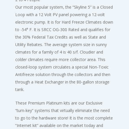
Our most popular system, the “Skyline 5” is a Closed
Loop with a 12 Volt PV panel powering a 12-volt
electronic pump. It is for Hard Freeze Climates down
to -54° F. It is SRCC OG-300 Rated and qualifies for
the 30% Federal Tax Credits as well as State and
Utility Rebates. The average system size in sunny
climates for a family of 4 is 40 s/f. Cloudier and
colder climates require more collector area. This
closed-loop system circulates a special Non-Toxic
Antifreeze solution through the collectors and then
through a Heat Exchanger in the 80-gallon storage
tank.
These Premium Platinum kits are our Exclusive
“turn-key” systems that virtually eliminate the need
to go to the hardware store! It is the most complete
“Internet kit” available on the market today and