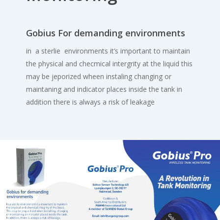
Gobius For demanding environments
in a sterlie environments it’s important to maintain
the physical and checmical intergrity at the liquid this
may be jeporized wheen instaling changing or
maintaning and indicator places inside the tank in
addition there is always a risk of leakage