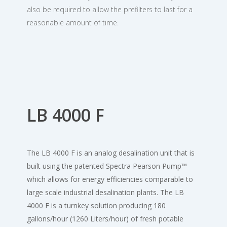
also be required to allow the prefilters to last for a
reasonable amount of time.
LB 4000 F
The LB 4000 F is an analog desalination unit that is
built using the patented Spectra Pearson Pump™
which allows for energy efficiencies comparable to
large scale industrial desalination plants. The LB
4000 F is a turnkey solution producing 180
gallons/hour (1260 Liters/hour) of fresh potable