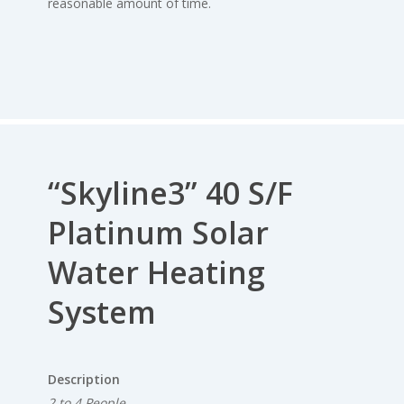
reasonable amount of time.
“Skyline3” 40 S/F
Platinum Solar
Water Heating
System
Description
2 to 4 People