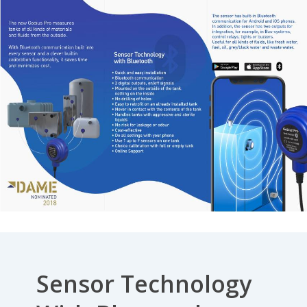
Sensor Technology