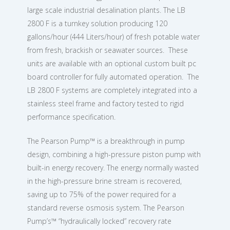
large scale industrial desalination plants. The LB
2800 F is a turnkey solution producing 120
gallons/hour (444 Liters/hour) of fresh potable water
from fresh, brackish or seawater sources. These
units are available with an optional custom built pc
board controller for fully automated operation. The
LB 2800 F systems are completely integrated into a
stainless steel frame and factory tested to rigid
performance specification.
The Pearson Pump™ is a breakthrough in pump
design, combining a high-pressure piston pump with
built-in energy recovery. The energy normally wasted
in the high-pressure brine stream is recovered,
saving up to 75% of the power required for a
standard reverse osmosis system. The Pearson
Pump’s™ “hydraulically locked” recovery rate