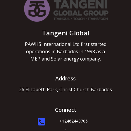
Tangeni Global
PAWHS International Ltd first started
operations in Barbados in 1998 as a
MEP and Solar energy company.
Address
26 Elizabeth Park, Christ Church Barbados
Connect
+12462443705
.