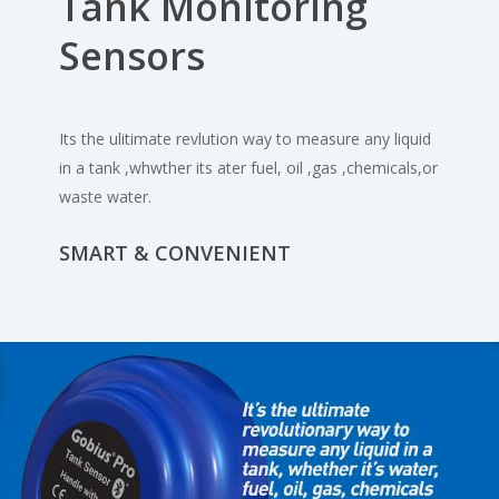
Tank Monitoring
Sensors
Its the ulitimate revlution way to measure any liquid
in a tank ,whwther its ater fuel, oil ,gas ,chemicals,or
waste water.
SMART & CONVENIENT