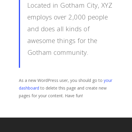
Located in Gotham City, XYZ
employs over 2,000 people
and does all kinds of
awesome things for the
Gotham community.
As a new WordPress user, you should go to
your
dashboard
to delete this page and create new
pages for your content. Have fun!