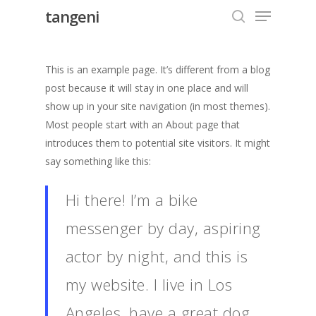
Menu
Skip
tangeni
to
search
Close
main
Menu
content
This is an example page. It’s different from a blog
post because it will stay in one place and will
show up in your site navigation (in most themes).
Most people start with an About page that
introduces them to potential site visitors. It might
say something like this:
Hi there! I’m a bike
messenger by day, aspiring
actor by night, and this is
my website. I live in Los
Angeles, have a great dog