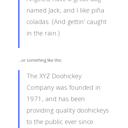
named Jack, and I like piña
coladas. (And gettin’ caught
in the rain.)
…or something like this:
The XYZ Doohickey
Company was founded in
1971, and has been
providing quality doohickeys
to the public ever since.